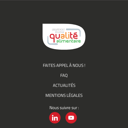
(actualités,
événements)
du
Groupement
Qualité
FAITES APPEL À NOUS !
FAQ
ACTUALITÉS
MENTIONS LÉGALES
Nous suivre sur :
LINKEDIN
YOUTUBE