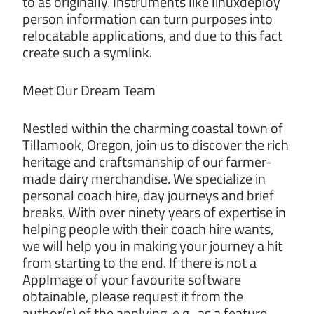
to as originally. Instruments like linuxdeploy
person information can turn purposes into
relocatable applications, and due to this fact
create such a symlink.
Meet Our Dream Team
Nestled within the charming coastal town of
Tillamook, Oregon, join us to discover the rich
heritage and craftsmanship of our farmer-
made dairy merchandise. We specialize in
personal coach hire, day journeys and brief
breaks. With over ninety years of expertise in
helping people with their coach hire wants,
we will help you in making your journey a hit
from starting to the end. If there is not a
AppImage of your favourite software
obtainable, please request it from the
author(s) of the applying, e.g., as a feature