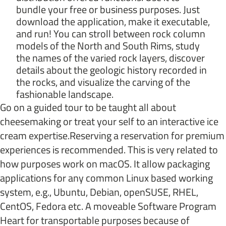
bundle your free or business purposes. Just
download the application, make it executable,
and run! You can stroll between rock column
models of the North and South Rims, study
the names of the varied rock layers, discover
details about the geologic history recorded in
the rocks, and visualize the carving of the
fashionable landscape.
Go on a guided tour to be taught all about
cheesemaking or treat your self to an interactive ice
cream expertise.Reserving a reservation for premium
experiences is recommended. This is very related to
how purposes work on macOS. It allow packaging
applications for any common Linux based working
system, e.g., Ubuntu, Debian, openSUSE, RHEL,
CentOS, Fedora etc. A moveable Software Program
Heart for transportable purposes because of