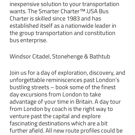
inexpensive solution to your transportation
wants. The Smarter Charter™.USA Bus
Charter is skilled since 1983 and has
established itself as a nationwide leader in
the group transportation and constitution
bus enterprise.
Windsor Citadel, Stonehenge & Bathtub
Join us for a day of exploration, discovery, and
unforgettable reminiscences past London’s
bustling streets – book some of the finest
day excursions from London to take
advantage of your time in Britain. A day tour
from London by coach is the right way to
venture past the capital and explore
fascinating destinations which are a bit
further afield. All new route profiles could be