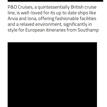
P&O Cruises, a quintessentially British cruise
line, is well-loved for its up to date ships like
Arvia and Iona, offering fashionable facilities
and a relaxed environment, significantly in
style for European itineraries from Southamp