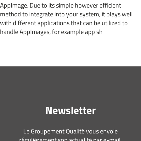
AppImage. Due to its simple however efficient
method to integrate into your system, it plays well
with different applications that can be utilized to
handle AppImages, for example app sh
Newsletter
Le Groupement Qualité vous envoie
régulièrement son actualité par e-mail.