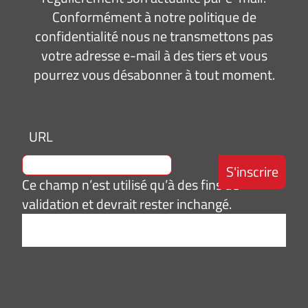
Conformément à notre politique de
confidentialité nous ne transmettons pas
votre adresse e-mail à des tiers et vous
pourrez vous désabonner à tout moment.
URL
Ce champ n’est utilisé qu’à des fins de
validation et devrait rester inchangé.
Adresse
e-
mail
*
Consentement
J’accepte de
*
recevoir des
informations