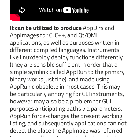
It can be utilized to produce
AppDirs and
AppImages for C, C++, and Qt/QML
applications, as well as purposes written in
different compiled languages. Instruments
like linuxdeploy deploy functions differently
(they are sensible sufficient in order that a
simple symlink called AppRun to the primary
binary works just fine), and made using
AppRun.c obsolete in most cases. This may
be particularly annoying for CLI instruments,
however may also be a problem for GUI
purposes anticipating paths via parameters.
AppRun force-changes the present working
listing, and subsequently applications can not
detect the place the AppImage was referred