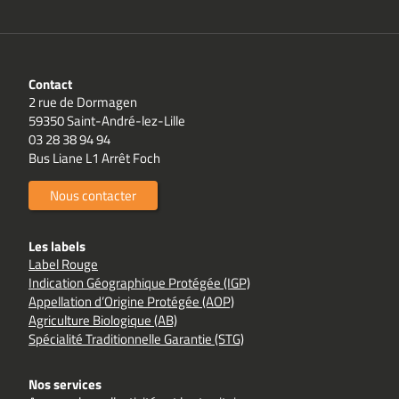
Contact
2 rue de Dormagen
59350 Saint-André-lez-Lille
03 28 38 94 94
Bus Liane L1 Arrêt Foch
Nous contacter
Les labels
Label Rouge
Indication Géographique Protégée (IGP)
Appellation d’Origine Protégée (AOP)
Agriculture Biologique (AB)
Spécialité Traditionnelle Garantie (STG)
Nos services