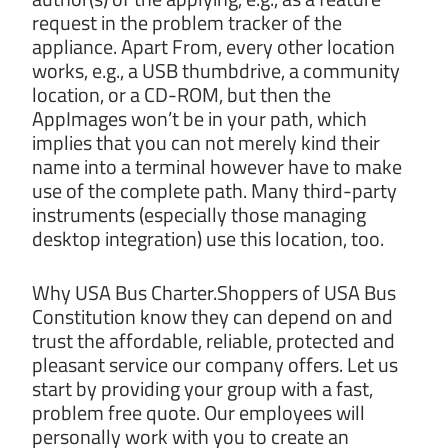
request in the problem tracker of the
appliance. Apart From, every other location
works, e.g., a USB thumbdrive, a community
location, or a CD-ROM, but then the
AppImages won’t be in your path, which
implies that you can not merely kind their
name into a terminal however have to make
use of the complete path. Many third-party
instruments (especially those managing
desktop integration) use this location, too.
Why USA Bus Charter.Shoppers of USA Bus
Constitution know they can depend on and
trust the affordable, reliable, protected and
pleasant service our company offers. Let us
start by providing your group with a fast,
problem free quote. Our employees will
personally work with you to create an