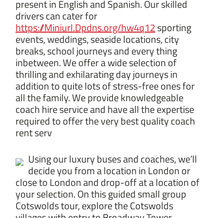
present in English and Spanish. Our skilled
drivers can cater for
https://Miniurl.Dpdns.org/hw4q12
sporting
events, weddings, seaside locations, city
breaks, school journeys and every thing
inbetween. We offer a wide selection of
thrilling and exhilarating day journeys in
addition to quite lots of stress-free ones for
all the family. We provide knowledgeable
coach hire service and have all the expertise
required to offer the very best quality coach
rent serv
Using our luxury buses and coaches, we’ll
decide you from a location in London or
close to London and drop-off at a location of
your selection. On this guided small group
Cotswolds tour, explore the Cotswolds
villages with entry to Broadway Tower