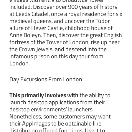
included. Discover over 900 years of history
at Leeds Citadel, once a royal residence for six
medieval queens, and uncover the Tudor
allure of Hever Castle, childhood house of
Anne Boleyn. Then, discover the great English
fortress of the Tower of London, rise up near
the Crown Jewels, and descend into the
infamous prison on this day tour from
London.
Day Excursions From London
This primarily involves with
the ability to
launch desktop applications from their
desktop environments’ launchers.
Nonetheless, some customers may want
their AppImages to be obtainable like
distribution offered functions. Use it to