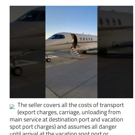
The seller covers all the costs of transport
(export charges, carriage, unloading from
main service at destination port and vacation
spot port charges) and assumes all danger
until arrival at the vacation spot port or