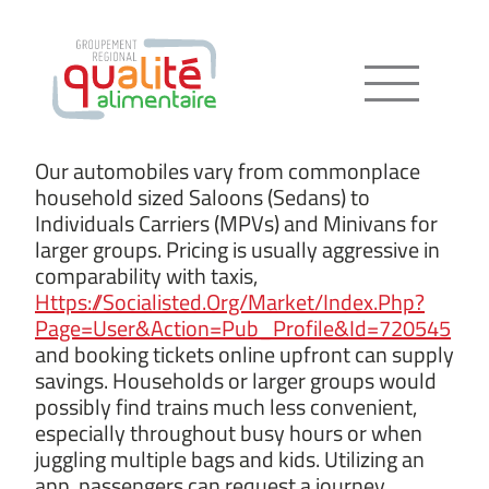
Menu
Our automobiles vary from commonplace
household sized Saloons (Sedans) to
Individuals Carriers (MPVs) and Minivans for
larger groups. Pricing is usually aggressive in
comparability with taxis,
Https://Socialisted.Org/Market/Index.Php?
Page=User&Action=Pub_Profile&Id=720545
and booking tickets online upfront can supply
savings. Households or larger groups would
possibly find trains much less convenient,
especially throughout busy hours or when
juggling multiple bags and kids. Utilizing an
app, passengers can request a journey,