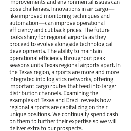
improvements and environmental issues can
pose challenges. Innovations in air cargo—
like improved monitoring techniques and
automation—can improve operational
efficiency and cut back prices. The future
looks shiny for regional airports as they
proceed to evolve alongside technological
developments. The ability to maintain
operational efficiency throughout peak
seasons units Texas regional airports apart. In
the Texas region, airports are more and more
integrated into logistics networks, offering
important cargo routes that feed into larger
distribution channels. Examining the
examples of Texas and Brazil reveals how
regional airports are capitalizing on their
unique positions. We continually spend cash
on them to further their expertise so we will
deliver extra to our prospects.