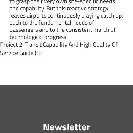
to grasp their very own site-specific needs
and capability. But this reactive strategy
leaves airports continuously playing catch up,
each to the fundamental needs of
passengers and to the consistent march of
technological progress.
Project 2: Transit Capability And High Quality Of
Service Guide (tc
Newsletter