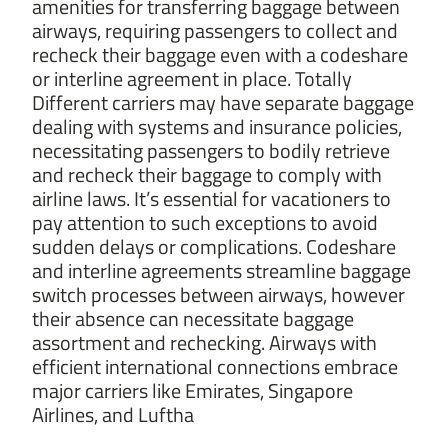
amenities for transferring baggage between
airways, requiring passengers to collect and
recheck their baggage even with a codeshare
or interline agreement in place. Totally
Different carriers may have separate baggage
dealing with systems and insurance policies,
necessitating passengers to bodily retrieve
and recheck their baggage to comply with
airline laws. It’s essential for vacationers to
pay attention to such exceptions to avoid
sudden delays or complications. Codeshare
and interline agreements streamline baggage
switch processes between airways, however
their absence can necessitate baggage
assortment and rechecking. Airways with
efficient international connections embrace
major carriers like Emirates, Singapore
Airlines, and Luftha