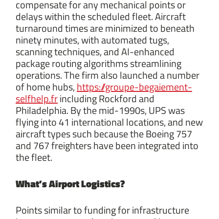
compensate for any mechanical points or
delays within the scheduled fleet. Aircraft
turnaround times are minimized to beneath
ninety minutes, with automated tugs,
scanning techniques, and AI-enhanced
package routing algorithms streamlining
operations. The firm also launched a number
of home hubs,
https://groupe-begaiement-
selfhelp.fr
including Rockford and
Philadelphia. By the mid-1990s, UPS was
flying into 41 international locations, and new
aircraft types such because the Boeing 757
and 767 freighters have been integrated into
the fleet.
What’s Airport Logistics?
Points similar to funding for infrastructure