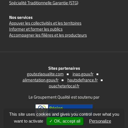
Spécialité Traditionnelle Garantie (STG)
Nos services
Appuyer les collectivités et les territoires
Informer et former les publics
Accompagner les filières et les producteurs
Sites partenaires
goutezlaqualite.com
inao.gouv.fr
alimentation.gouv.fr
hautsdefrance.fr
ouacheterlocal.fr
Le Groupement Qualité est soutenu par
This site uses cookies and gives you control over what you
want to activate
✓ OK, accept all
Personalize