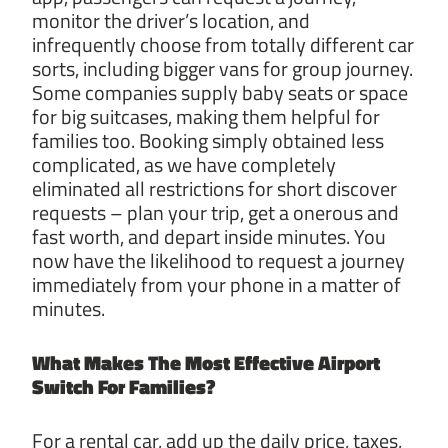
monitor the driver’s location, and
infrequently choose from totally different car
sorts, including bigger vans for group journey.
Some companies supply baby seats or space
for big suitcases, making them helpful for
families too. Booking simply obtained less
complicated, as we have completely
eliminated all restrictions for short discover
requests – plan your trip, get a onerous and
fast worth, and depart inside minutes. You
now have the likelihood to request a journey
immediately from your phone in a matter of
minutes.
What Makes The Most Effective
Airport
Switch For Families?
For a rental car, add up the daily price, taxes,