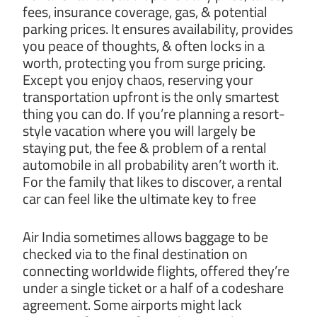
fees, insurance coverage, gas, & potential
parking prices. It ensures availability, provides
you peace of thoughts, & often locks in a
worth, protecting you from surge pricing.
Except you enjoy chaos, reserving your
transportation upfront is the only smartest
thing you can do. If you’re planning a resort-
style vacation where you will largely be
staying put, the fee & problem of a rental
automobile in all probability aren’t worth it.
For the family that likes to discover, a rental
car can feel like the ultimate key to free
Air India sometimes allows baggage to be
checked via to the final destination on
connecting worldwide flights, offered they’re
under a single ticket or a half of a codeshare
agreement. Some airports might lack