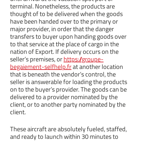
terminal. Nonetheless, the products are
thought of to be delivered when the goods
have been handed over to the primary or
major provider, in order that the danger
transfers to buyer upon handing goods over
to that service at the place of cargo in the
nation of Export. If delivery occurs on the
seller’s premises, or
https://groupe-
begaiement-selfhelp.fr
at another location
that is beneath the vendor’s control, the
seller is answerable for loading the products
on to the buyer’s provider. The goods can be
delivered to a provider nominated by the
client, or to another party nominated by the
client.
These aircraft are absolutely fueled, staffed,
and ready to launch within 30 minutes to