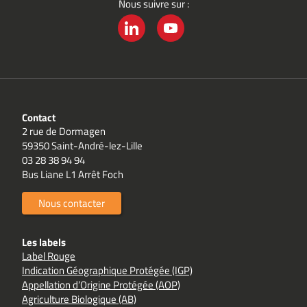
Nous suivre sur :
LINKEDIN
YOUTUBE
Contact
2 rue de Dormagen
59350 Saint-André-lez-Lille
03 28 38 94 94
Bus Liane L1 Arrêt Foch
Nous contacter
Les labels
Label Rouge
Indication Géographique Protégée (IGP)
Appellation d’Origine Protégée (AOP)
Agriculture Biologique (AB)