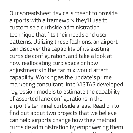
Our spreadsheet device is meant to provide
airports with a framework they’ll use to
customise a curbside administration
technique that fits their needs and user
patterns. Utilizing these fashions, an airport
can discover the capability of its existing
curbside configuration, and take a look at
how reallocating curb space or how
adjustments in the car mix would affect
capability. Working as the update’s prime
marketing consultant, InterVISTAS developed
regression models to estimate the capability
of assorted lane configurations in the
airport’s terminal curbside areas. Read on to
find out about two projects that we believe
can help airports change how they method
curbside administration by empowering them