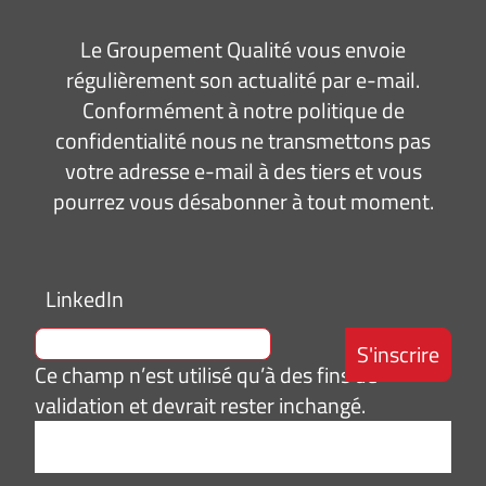
Le Groupement Qualité vous envoie
régulièrement son actualité par e-mail.
Conformément à notre politique de
confidentialité nous ne transmettons pas
votre adresse e-mail à des tiers et vous
pourrez vous désabonner à tout moment.
LinkedIn
Ce champ n’est utilisé qu’à des fins de
validation et devrait rester inchangé.
Adresse
e-